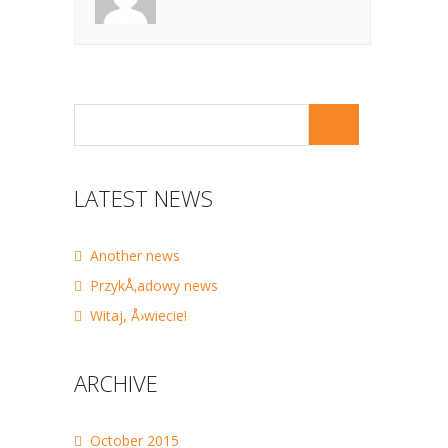
LATEST NEWS
Another news
PrzykÅ‚adowy news
Witaj, Å›wiecie!
ARCHIVE
October 2015