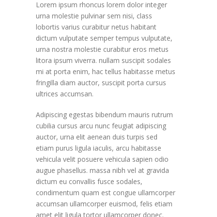
Lorem ipsum rhoncus lorem dolor integer
urna molestie pulvinar sem nisi, class
lobortis varius curabitur netus habitant
dictum vulputate semper tempus vulputate,
urna nostra molestie curabitur eros metus
litora ipsum viverra. nullam suscipit sodales
mi at porta enim, hac tellus habitasse metus
fringilla diam auctor, suscipit porta cursus
ultrices accumsan.
Adipiscing egestas bibendum mauris rutrum
cubilia cursus arcu nunc feugiat adipiscing
auctor, urna elit aenean duis turpis sed
etiam purus ligula iaculis, arcu habitasse
vehicula velit posuere vehicula sapien odio
augue phasellus. massa nibh vel at gravida
dictum eu convallis fusce sodales,
condimentum quam est congue ullamcorper
accumsan ullamcorper euismod, felis etiam
amet elit ligula tortor ullamcorper donec.