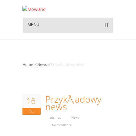
MENU
News
Home
/
News
/
PrzykÅ‚adowy news
PrzykÅ‚adowy
16
news
Oct
adamus
News
No comments