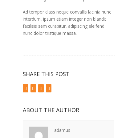
Ad tempor class neque convallis lacinia nunc
interdum, ipsum etiam integer non blandit
facilisis sem curabitur, adipiscing eleifend
nunc dolor tristique massa.
SHARE THIS POST
ABOUT THE AUTHOR
adamus