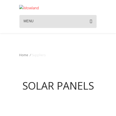
MENU
Suppliers
Home
/
Suppliers
SOLAR PANELS