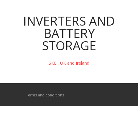
INVERTERS AND
BATTERY
STORAGE
SKE , UK and Ireland
Terms and conditions